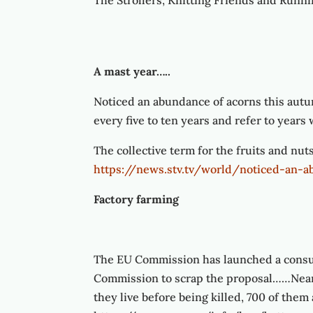
The Strollers, Knitting Friends and Runnin
A mast year…..
Noticed an abundance of acorns this autu
every five to ten years and refer to years
The collective term for the fruits and nuts
https://news.stv.tv/world/noticed-an-
Factory farming
The EU Commission has launched a consulta
Commission to scrap the proposal……Nearl
they live before being killed, 700 of them a