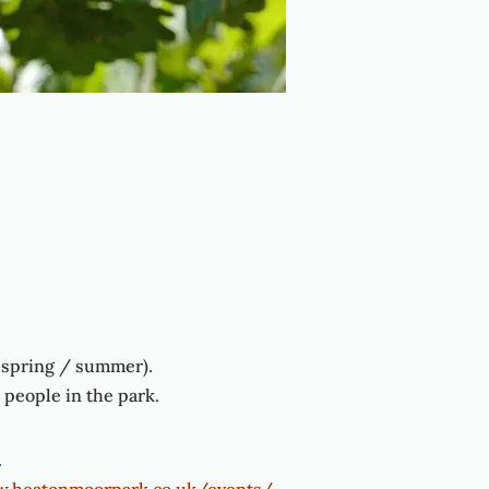
e spring / summer).
people in the park.
.