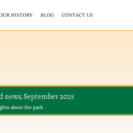
OUR HISTORY
BLOG
CONTACT US
nd news, September 2025
ghts about the park