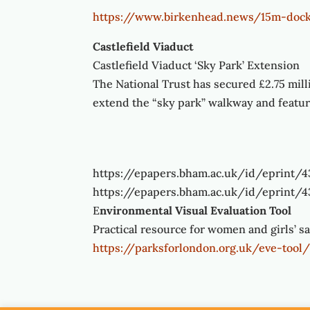
https://www.birkenhead.news/15m-dock
Castlefield Viaduct
Castlefield Viaduct ‘Sky Park’ Extension
The National Trust has secured £2.75 mill
extend the “sky park” walkway and feat
https://epapers.bham.ac.uk/id/eprint/
https://epapers.bham.ac.uk/id/eprint/
E
nvironmental Visual Evaluation Tool
Practical resource for women and girls’ s
https://parksforlondon.org.uk/eve-tool