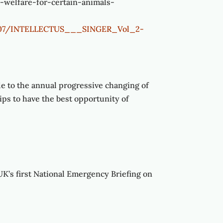
-welfare-for-certain-animals-
024/07/INTELLECTUS___SINGER_Vol_2-
de to the annual progressive changing of
rips to have the best opportunity of
UK’s first National Emergency Briefing on