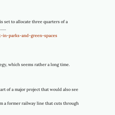
 set to allocate three quarters of a
y………
t-in-parks-and-green-spaces
tegy, which seems rather a long time.
rt of a major project that would also see
m a former railway line that cuts through