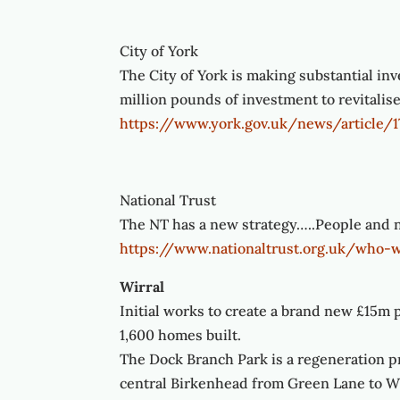
City of York
The City of York is making substantial in
million pounds of investment to revitalis
https://www.york.gov.uk/news/article/
National Trust
The NT has a new strategy…..People and na
https://www.nationaltrust.org.uk/who-
Wirral
Initial works to create a brand new £15m p
1,600 homes built.
The Dock Branch Park is a regeneration pr
central Birkenhead from Green Lane to W