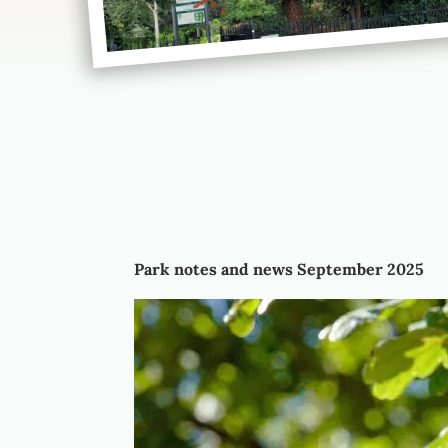
Park notes and news September 2025