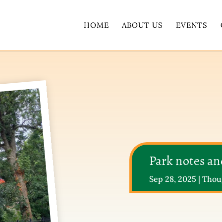
HOME
ABOUT US
EVENTS
Park notes a
Sep 28, 2025
|
Thou