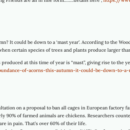
g Friends are all in fine form……..details here ;
https://ww
mn? It could be down to a ‘mast year’. According to the Woo
 when certain species of trees and plants produce larger tha
 produced at this time of year is “mast”, giving rise to the y
abundance-of-acorns-this-autumn-it-could-be-down-to-a-
tion on a proposal to ban all cages in European factory fa
y 90% of farmed animals are chickens. Researchers counted
re in pain. That’s over 60% of their life.