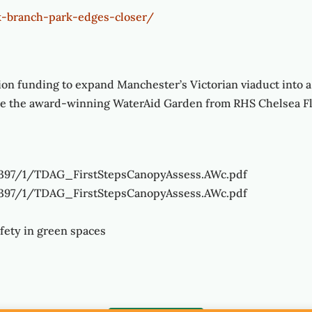
-branch-park-edges-closer/
ion funding to expand Manchester’s Victorian viaduct into a
ure the award-winning WaterAid Garden from RHS Chelsea F
4397/1/TDAG_FirstStepsCanopyAssess.AWc.pdf
4397/1/TDAG_FirstStepsCanopyAssess.AWc.pdf
afety in green spaces
/