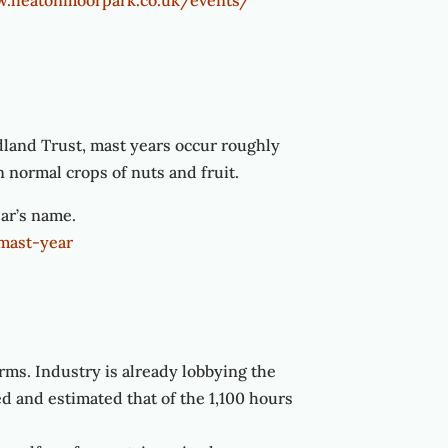
w.heatonmoorpark.co.uk/events/
dland Trust, mast years occur roughly
n normal crops of nuts and fruit.
ear’s name.
mast-year
rms. Industry is already lobbying the
 and estimated that of the 1,100 hours