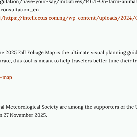
egulation/have-your-say/initiatives/14671-On-farm-animal
-consultation_en
kaj/https://intellectus.com.ng/wp-content/uploads/2
e 2025 Fall Foliage Map is the ultimate visual planning gui
ate, this tool is meant to help travelers better time their t
ge-map
yal Meteorological Society are among the supporters of the 
 on 27 November 2025.