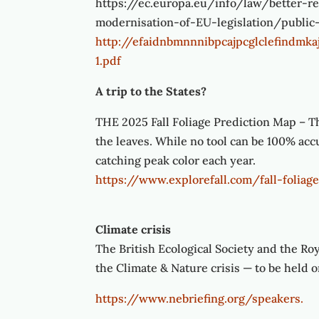
https://ec.europa.eu/info/law/better-r
modernisation-of-EU-legislation/public
http://efaidnbmnnnibpcajpcglclefindm
1.pdf
A trip to the States?
THE 2025 Fall Foliage Prediction Map – Th
the leaves. While no tool can be 100% accur
catching peak color each year.
https://www.explorefall.com/fall-folia
Climate crisis
The British Ecological Society and the Ro
the Climate & Nature crisis — to be held
https://www.nebriefing.org/speakers.