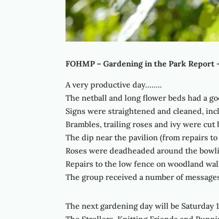
FOHMP – Gardening in the Park Report 
A very productive day……..
The netball and long flower beds had a 
Signs were straightened and cleaned, inc
Brambles, trailing roses and ivy were cut
The dip near the pavilion (from repairs to
Roses were deadheaded around the bowli
Repairs to the low fence on woodland wal
The group received a number of messages 
The next gardening day will be Saturday 1