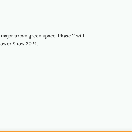
 major urban green space. Phase 2 will
lower Show 2024.