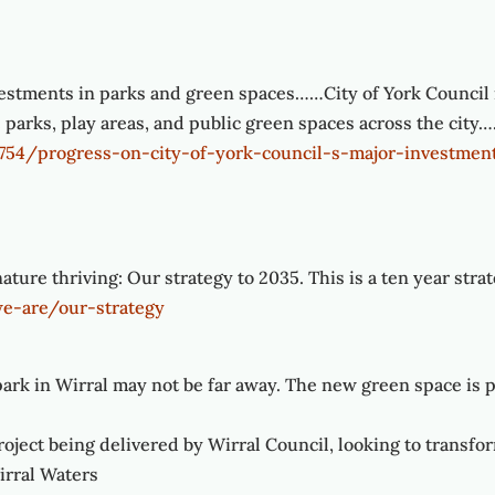
vestments in parks and green spaces……City of York Council is
e parks, play areas, and public green spaces across the cit
1754/progress-on-city-of-york-council-s-major-investmen
ture thriving: Our strategy to 2035. This is a ten year stra
we-are/our-strategy
ark in Wirral may not be far away. The new green space is pa
oject being delivered by Wirral Council, looking to transfor
irral Waters