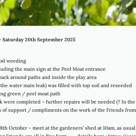
– Saturday 20th September 2025
good weeding
luding the main sign at the Peel Moat entrance
 back around paths and inside the play area
 the water main leak) was filled with top soil and reseeded
ng green / peel moat path
k were completed – further repairs will be needed (? In th
of support / compliments on the work of the Friends from 
8th October – meet at the gardeners’ shed at 10am, as usual