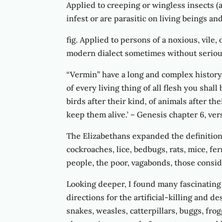
Applied to creeping or wingless insects (
infest or are parasitic on living beings a
fig. Applied to persons of a noxious, vile
modern dialect sometimes without serious 
“Vermin” have a long and complex history.
of every living thing of all flesh you shal
birds after their kind, of animals after th
keep them alive.’ – Genesis chapter 6, ver
The Elizabethans expanded the definition
cockroaches, lice, bedbugs, rats, mice, fe
people, the poor, vagabonds, those consi
Looking deeper, I found many fascinating
directions for the artificial-killing and de
snakes, weasles, catterpillars, buggs, frog