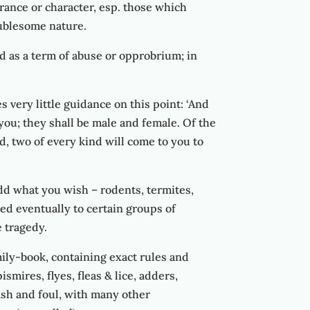
rance or character, esp. those which
roublesome nature.
ed as a term of abuse or opprobrium; in
very little guidance on this point: ‘And
h you; they shall be male and female. Of the
nd, two of every kind will come to you to
dd what you wish – rodents, termites,
hed eventually to certain groups of
 tragedy.
ily-book, containing exact rules and
ismires, flyes, fleas & lice, adders,
 fish and foul, with many other