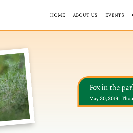
HOME
ABOUT US
EVENTS
Fox in the par
May 30, 2019
|
Thou