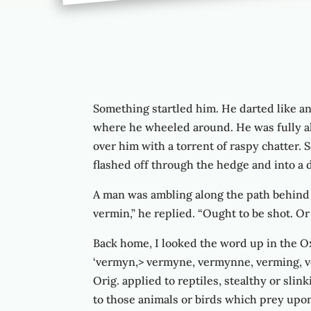
Something startled him. He darted like an 
where he wheeled around. He was fully al
over him with a torrent of raspy chatter. 
flashed off through the hedge and into a d
A man was ambling along the path behind me
vermin,” he replied. “Ought to be shot. Or
Back home, I looked the word up in the Ox
‘vermyn,> vermyne, vermynne, verming, ve
Orig. applied to reptiles, stealthy or slin
to those animals or birds which prey upo