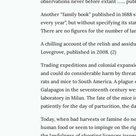
observations never before extant …… publi
Another “family book” published in 1688 st
every year”, but without specifying its st
There are no figures for the number of la
A chilling account of the relish and assid
Lovegrove, published in 2008. (2)
Trading expeditions and colonial expansi
and could do considerable harm by threat
rats and mice to South America. A plague 
Galapagos in the seventeenth century were
laboratory in Milan. The fate of the mic
patiently for the day of parturition, the d
Today, when bad harvests or famine do not
human food or seem to impinge on the right
the lawfulness of shooting licences issue