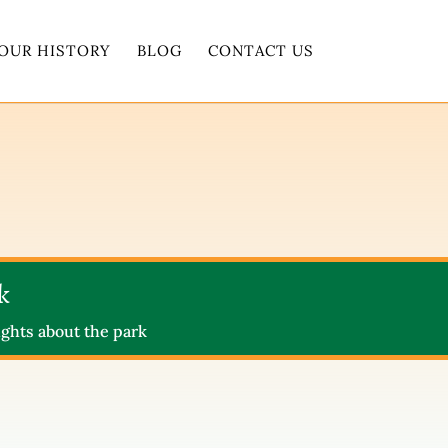
OUR HISTORY
BLOG
CONTACT US
k
ghts about the park