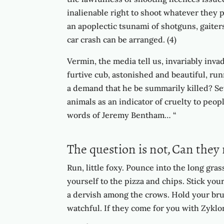
inalienable right to shoot whatever they 
an apoplectic tsunami of shotguns, gaiter
car crash can be arranged. (4)
Vermin, the media tell us, invariably invad
furtive cub, astonished and beautiful, ru
a demand that he be summarily killed? Sev
animals as an indicator of cruelty to peopl
words of Jeremy Bentham… “
The question is not, Can they 
Run, little foxy. Pounce into the long gra
yourself to the pizza and chips. Stick you
a dervish among the crows. Hold your brus
watchful. If they come for you with Zyklon 