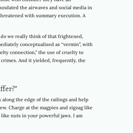
inundated the airwaves and social media in
en threatened with summary execution. A
 do we really think of that frightened,
mediately conceptualised as “vermin”, with
lty connection,” the use of cruelty to
 crimes. And it yielded, frequently, the
ffer?”
 along the edge of the railings and help
 dew. Charge at the magpies and zigzag like
like nuts in your powerful jaws. I am