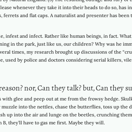
please whenever they take it into their heads to do so, has 
s, ferrets and flat caps. A naturalist and presenter has be
e, infest and infect. Rather like human beings, in fact. What
nning in the park, just like us, our children? Why was he im
eral times, my research brought up discussions of the “crue
e, used by police and doctors considering serial killers, vile
reason? nor, Can they talk? but, Can they su
ss with glee and peep out at me from the frowsy hedge. Skulk
r muzzle into the nettles, chase the butterflies, toss up the
h up into the air and lunge on the beetles, crunching them 
B, they’ll have to gas me first. Maybe they will.