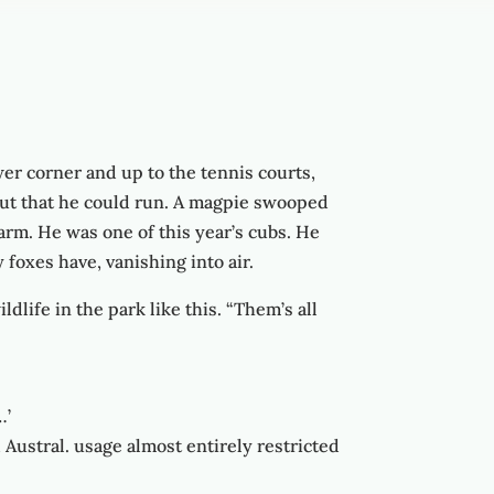
ower corner and up to the tennis courts,
out that he could run. A magpie swooped
larm. He was one of this year’s cubs. He
foxes have, vanishing into air.
life in the park like this. “Them’s all
…’
d Austral. usage almost entirely restricted