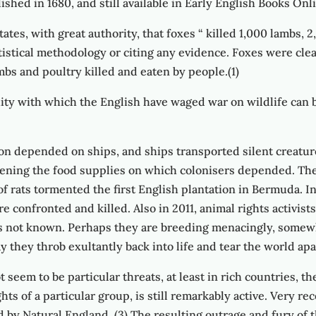
shed in 1680, and still available in Early English Books Onl
ates, with great authority, that foxes “ killed 1,000 lambs, 2
atistical methodology or citing any evidence. Foxes were cle
mbs and poultry killed and eaten by people.(1)
uity with which the English have waged war on wildlife can b
on depended on ships, and ships transported silent creatu
ening the food supplies on which colonisers depended. The
of rats tormented the first English plantation in Bermuda. I
 confronted and killed. Also in 2011, animal rights activis
e is not known. Perhaps they are breeding menacingly, somew
ay they throb exultantly back into life and tear the world apa
 seem to be particular threats, at least in rich countries, 
s of a particular group, is still remarkably active. Very re
d by Natural England. (3) The resulting outrage and fury of