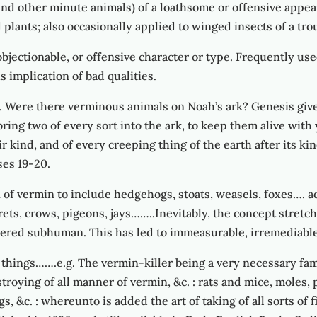
and other minute animals) of a loathsome or offensive appea
nd plants; also occasionally applied to winged insects of a t
, objectionable, or offensive character or type. Frequently us
implication of bad qualities.
 Were there verminous animals on Noah’s ark? Genesis gives 
l bring two of every sort into the ark, to keep them alive wit
eir kind, and of every creeping thing of the earth after its ki
ses 19-20.
 of vermin to include hedgehogs, stoats, weasels, foxes…. a
rrets, crows, pigeons, jays……..Inevitably, the concept stretc
dered subhuman. This has led to immeasurable, irremediable
 things…….e.g. The vermin-killer being a very necessary fam
stroying of all manner of vermin, &c. : rats and mice, moles, p
gs, &c. : whereunto is added the art of taking of all sorts of