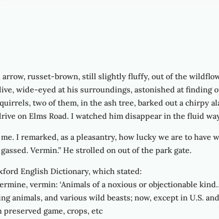
arrow, russet-brown, still slightly fluffy, out of the wildfl
ive, wide-eyed at his surroundings, astonished at finding 
Squirrels, two of them, in the ash tree, barked out a chirpy a
rive on Elms Road. I watched him disappear in the fluid way 
. I remarked, as a pleasantry, how lucky we are to have wild
 gassed. Vermin.” He strolled on out of the park gate.
ford English Dictionary, which stated:
rmine, vermin: ‘Animals of a noxious or objectionable kind
king animals, and various wild beasts; now, except in U.S. an
n preserved game, crops, etc