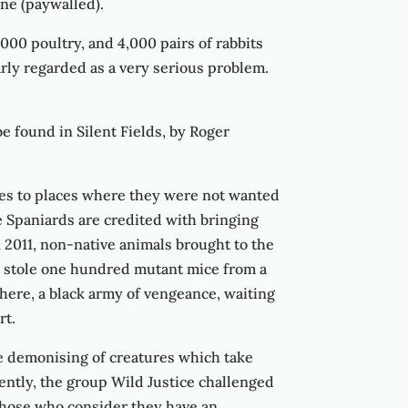
ine (paywalled).
,000 poultry, and 4,000 pairs of rabbits
arly regarded as a very serious problem.
e found in Silent Fields, by Roger
res to places where they were not wanted
 Spaniards are credited with bringing
n 2011, non-native animals brought to the
ts stole one hundred mutant mice from a
here, a black army of vengeance, waiting
rt.
the demonising of creatures which take
cently, the group Wild Justice challenged
 those who consider they have an