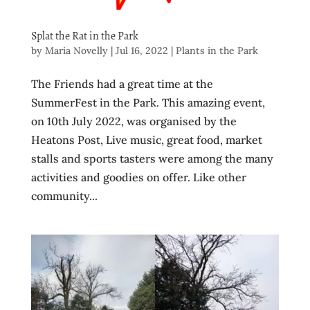
Splat the Rat in the Park
by
Maria Novelly
|
Jul 16, 2022
|
Plants in the Park
The Friends had a great time at the
SummerFest in the Park. This amazing event,
on 10th July 2022, was organised by the
Heatons Post, Live music, great food, market
stalls and sports tasters were among the many
activities and goodies on offer. Like other
community...