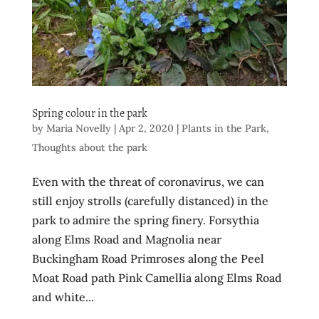
Spring colour in the park
by
Maria Novelly
|
Apr 2, 2020
|
Plants in the Park
,
Thoughts about the park
Even with the threat of coronavirus, we can
still enjoy strolls (carefully distanced) in the
park to admire the spring finery. Forsythia
along Elms Road and Magnolia near
Buckingham Road Primroses along the Peel
Moat Road path Pink Camellia along Elms Road
and white...