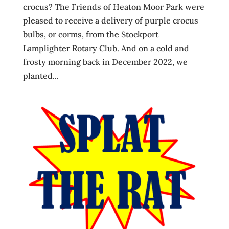
crocus? The Friends of Heaton Moor Park were
pleased to receive a delivery of purple crocus
bulbs, or corms, from the Stockport
Lamplighter Rotary Club. And on a cold and
frosty morning back in December 2022, we
planted...