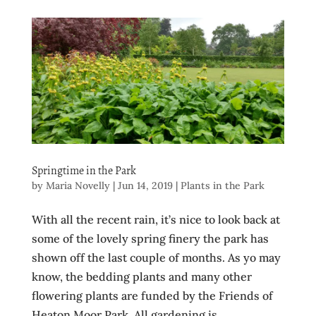
Springtime in the Park
by
Maria Novelly
|
Jun 14, 2019
|
Plants in the Park
With all the recent rain, it’s nice to look back at
some of the lovely spring finery the park has
shown off the last couple of months. As yo may
know, the bedding plants and many other
flowering plants are funded by the Friends of
Heaton Moor Park. All gardening is...