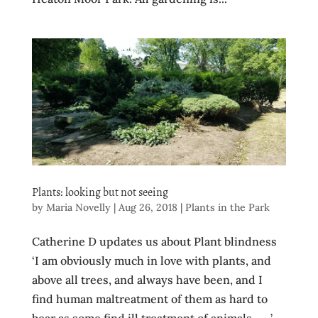
Plants: looking but not seeing
by
Maria Novelly
|
Aug 26, 2018
|
Plants in the Park
Catherine D updates us about Plant blindness
‘I am obviously much in love with plants, and
above all trees, and always have been, and I
find human maltreatment of them as hard to