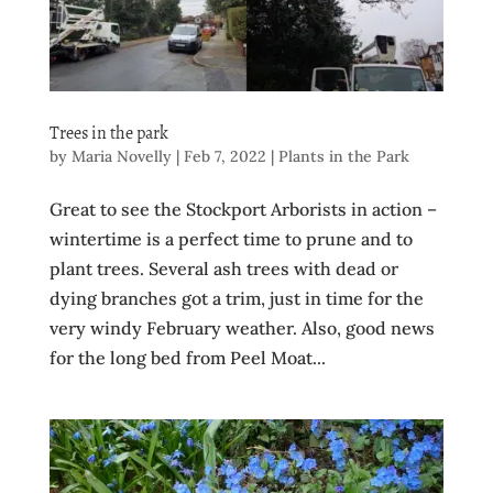
Trees in the park
by
Maria Novelly
|
Feb 7, 2022
|
Plants in the Park
Great to see the Stockport Arborists in action –
wintertime is a perfect time to prune and to
plant trees. Several ash trees with dead or
dying branches got a trim, just in time for the
very windy February weather. Also, good news
for the long bed from Peel Moat...