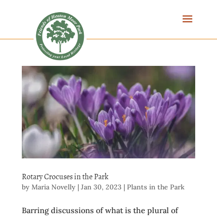
Rotary Crocuses in the Park
by
Maria Novelly
|
Jan 30, 2023
|
Plants in the Park
Barring discussions of what is the plural of